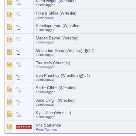
Kiera Hogan (Wrestler)
celebblogger
Hikaru Shida (Wrestler)
celebblogger
Penelope Ford (Wrestler)
celebblogger
Megan Bayne (Wrestler)
celebblogger
Mercedes Moné (Wrestler)
(
1
2
)
celebblogger
Tay Melo (Wrestler)
celebblogger
Bea Priestley (Wrestler)
(
1
2
)
celebblogger
Sadie Gibbs (Wrestler)
celebblogger
Jade Cargill (Wrestler)
celebblogger
Kylie Rae (Wrestler)
celebblogger
Kris Statlander
Promi Wichser