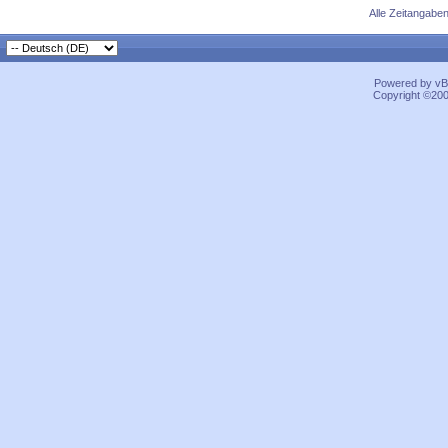
Alle Zeitangaben
Powered by vBu
Copyright ©2000