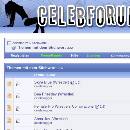
celebforum
>
Stichworte
Themen mit dem Stichwort
aew
Registrieren
Foren-Regeln
Hilfe
Spenden
Community
Themen mit dem Stichwort
aew
Thema / Autor
Skye Blue (Wrestler)
(
1
2
)
celebblogger
Bea Priestley (Wrestler)
celebblogger
Female Pro Wrestlers Compilations
(
1
2
)
celebblogger
Anna Jay (Wrestler)
celebblogger