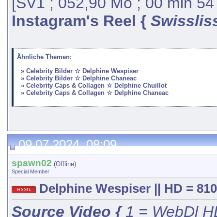
[SV1 ; 052,90 Mo ; 00 min 54
Instagram's Reel {
Swisslis
Ähnliche Themen:
Celebrity Bilder ☆ Delphine Wespiser
Celebrity Bilder ☆ Delphine Chaneac
Celebrity Caps & Collagen ☆ Delphine Chuillot
Celebrity Caps & Collagen ☆ Delphine Chaneac
09.07.2024, 08:09
spawn02
(Offline)
Special Member
Delphine Wespiser || HD = 810
Source Video {
1 = WebDl HD