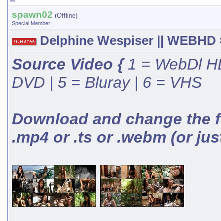
spawn02
(Offline)
Special Member
Delphine Wespiser || WEBHD =
Source Video {
1 = WebDl HD
DVD | 5 = Bluray | 6 = VHS
Download and change the fil
.mp4 or .ts or .webm (or jus