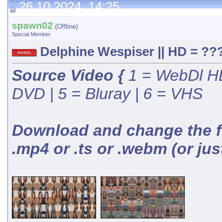
26.10.2024, 14:25
spawn02
(Offline)
Special Member
Delphine Wespiser || HD = ???
Source Video {
1 = WebDl HD
DVD | 5 = Bluray | 6 = VHS
Download and change the fil
.mp4 or .ts or .webm (or jus