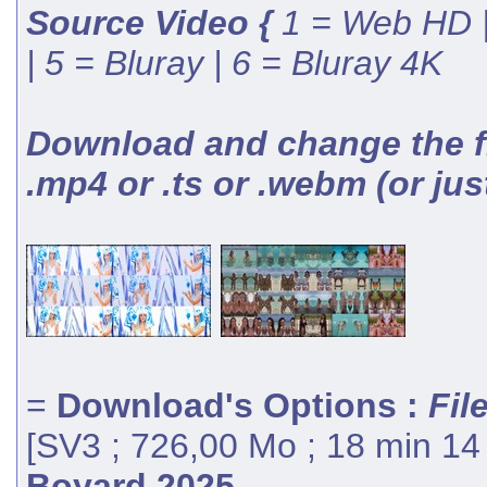
Source Video {
1 = Web HD |
| 5 = Bluray | 6 = Bluray 4K
Download and change the fil
.mp4 or .ts or .webm (or jus
=
Download's Options :
Fil
[SV3 ; 726,00 Mo ; 18 min 14
Boyard 2025