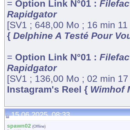
=
Option Link N°01 :
Filefac
Rapidgator
[SV1 ; 648,00 Mo ; 16 min 11
{
Delphine A Testé Pour Vou
=
Option Link N°01 :
Filefac
Rapidgator
[SV1 ; 136,00 Mo ; 02 min 17
Instagram's Reel {
Wimhof 
15.06.2025, 08:33
spawn02
(Offline)