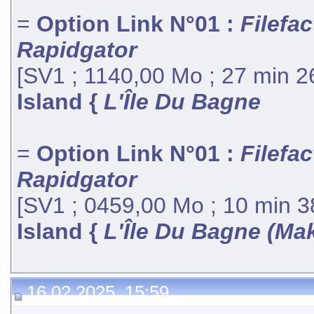
=
Option Link N°01 :
Filefac
Rapidgator
[SV1 ; 1140,00 Mo ; 27 min 2
Island {
L'Île Du Bagne
=
Option Link N°01 :
Filefac
Rapidgator
[SV1 ; 0459,00 Mo ; 10 min 3
Island {
L'Île Du Bagne (Ma
16.02.2025, 15:59