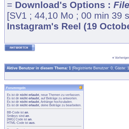
=
Download's Options :
Fil
[SV1 ; 44,10 Mo ; 00 min 39 
Instagram's Reel (19 Octob
«
Vorherig
Aktive Benutzer in diesem Thema: 1
(Registrierte Benutzer: 0, Gäste: 1
Forumregeln
Es ist dir
nicht erlaubt
, neue Themen zu verfassen.
Es ist dir
nicht erlaubt
, auf Beiträge zu antworten.
Es ist dir
nicht erlaubt
, Anhänge hochzuladen.
Es ist dir
nicht erlaubt
, deine Beiträge zu bearbeiten.
BB-Code
ist
an
.
Smileys
sind
an
.
[IMG]
Code ist
an
.
HTML-Code ist
aus
.