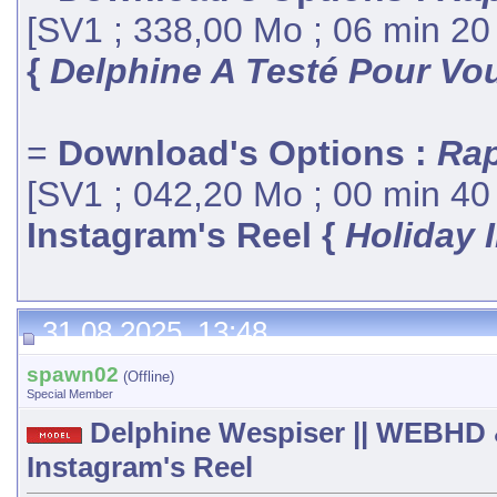
[SV1 ; 338,00 Mo ; 06 min 20
{
Delphine A Testé Pour Vou
=
Download's Options :
Rap
[SV1 ; 042,20 Mo ; 00 min 40
Instagram's Reel {
Holiday 
31.08.2025, 13:48
spawn02
(Offline)
Special Member
Delphine Wespiser || WEBHD 
Instagram's Reel