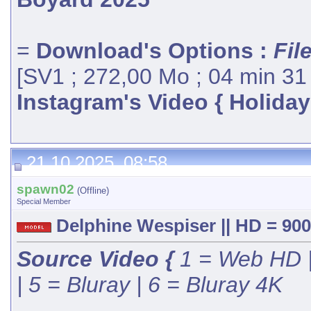
=
Download's Options :
Fil
[SV1 ; 272,00 Mo ; 04 min 31
Instagram's Video { Holiday
21.10.2025, 08:58
spawn02
(Offline)
Special Member
Delphine Wespiser || HD = 900
Source Video {
1 = Web HD |
| 5 = Bluray | 6 = Bluray 4K