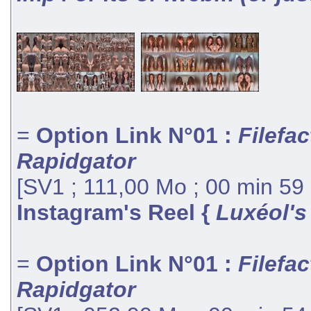
=
Option Link N°01 :
Filefac
Rapidgator
[SV1 ; 111,00 Mo ; 00 min 59
Instagram's Reel {
Luxéol's
=
Option Link N°01 :
Filefac
Rapidgator