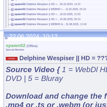
spawn02
Delphine Wespiser || HD =...
26.10.2024,
14:25
spawn02
Delphine Wespiser || WEBHD =...
11.02.2025,
09:18
spawn02
Delphine Wespiser || HD =...
16.02.2025,
15:59
spawn02
Delphine Wespiser || HD =...
15.06.2025,
08:33
spawn02
Delphine Wespiser || WEBHD &...
31.08.2025,
13:48
spawn02
Delphine Wespiser || HD =...
21.10.2025,
08:58
22.06.2024, 10:12
spawn02
(Offline)
Special Member
Delphine Wespiser || HD = ???
Source Video {
1 = WebDl HD
DVD | 5 = Bluray
Download and change the fil
.mp4 or .ts or .webm (or jus