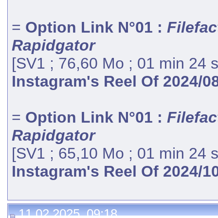
=
Option Link N°01 :
Filefac
Rapidgator
[SV1 ; 76,60 Mo ; 01 min 24 
Instagram's Reel Of 2024/0
=
Option Link N°01 :
Filefac
Rapidgator
[SV1 ; 65,10 Mo ; 01 min 24 
Instagram's Reel Of 2024/1
11.02.2025, 09:18