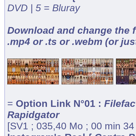
DVD | 5 = Bluray
Download and change the fil
.mp4 or .ts or .webm (or jus
=
Option Link N°01 :
Filefac
Rapidgator
[SV1 ; 035,40 Mo ; 00 min 34