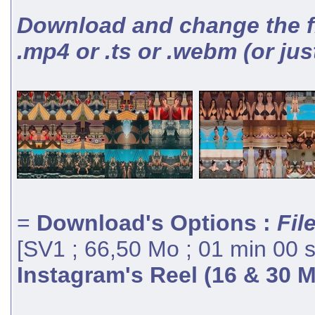
Download and change the fil
.mp4 or .ts or .webm (or jus
=
Download's Options :
Fil
[SV1 ; 66,50 Mo ; 01 min 00 
Instagram's Reel (16 & 30 