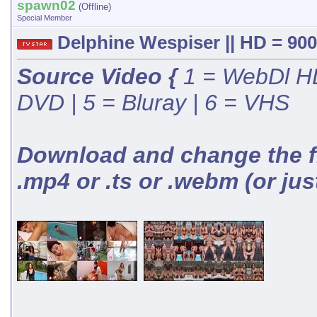
spawn02
(Offline)
Special Member
Delphine Wespiser || HD = 900
Source Video {
1 = WebDl HD
DVD | 5 = Bluray | 6 = VHS
Download and change the fil
.mp4 or .ts or .webm (or jus