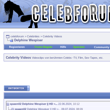
celebforum
>
Celebrities
>
Celebrity Videos
Delphine Wespiser
Registrieren
Foren-Regeln
Hilfe
Spenden
Community
Celebrity Videos
Videoclips von berühmten Celebs -TV, Film, Sex-Tapes, etc.
spawn02
Delphine Wespiser || HD =...
22.06.2024,
10:12
spawn02
Delphine Wespiser || HD =...
09.07.2024,
08:09