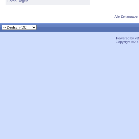
Foren-Regeln
Alle Zeitangaben
Powered by vBu
Copyright ©2000