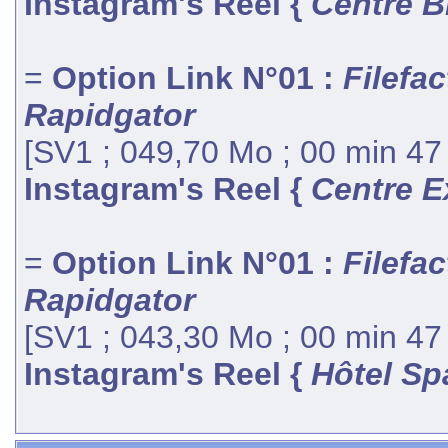
Instagram's Reel {
Centre B
=
Option Link N°01 :
Filefac
Rapidgator
[SV1 ; 049,70 Mo ; 00 min 47
Instagram's Reel {
Centre E
=
Option Link N°01 :
Filefac
Rapidgator
[SV1 ; 043,30 Mo ; 00 min 47
Instagram's Reel {
Hôtel Sp