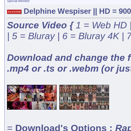
Special Member
Delphine Wespiser || HD = 900
Source Video {
1 = Web HD |
| 5 = Bluray | 6 = Bluray 4K |
Download and change the fil
.mp4 or .ts or .webm (or jus
=
Download's Options :
Rap