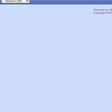
Powered by vBu
Copyright ©2000