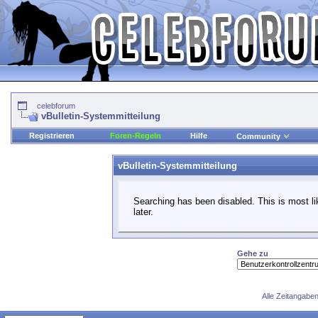
celebforum
vBulletin-Systemmitteilung
Registrieren
Foren-Regeln
Hilfe
Community
vBulletin-Systemmitteilung
Searching has been disabled. This is most li
later.
Gehe zu
Alle Zeitangaben