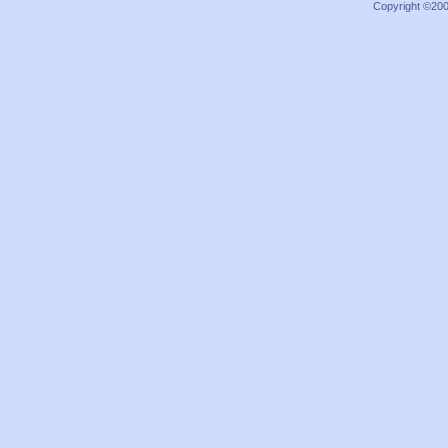
Copyright ©2000